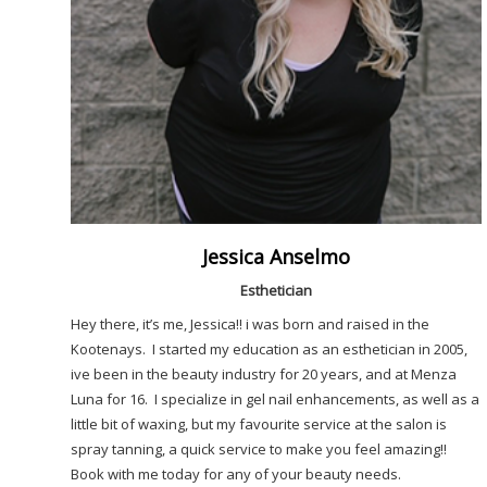
Jessica Anselmo
Esthetician
Hey there, it’s me, Jessica!! i was born and raised in the
Kootenays. I started my education as an esthetician in 2005,
ive been in the beauty industry for 20 years, and at Menza
Luna for 16. I specialize in gel nail enhancements, as well as a
little bit of waxing, but my favourite service at the salon is
spray tanning, a quick service to make you feel amazing!!
Book with me today for any of your beauty needs.