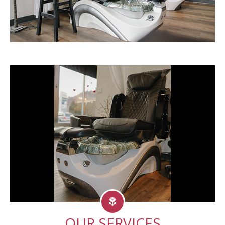
OUR SERVICES