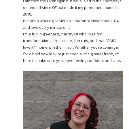
I am from the Okanagan but have lived in the Kootenays
on and off since 06’ but made it my permanent home in
2018.
I’ve been working at Menza Luna since November 2024
and love every minute of it.
I’m a fun, high-energy hairstylist who lives for
transformations, fresh color, fun cuts, and that “OMG I
love it!” moment in the mirror. Whether you’re coming in
for a bold new look or just need a little glam refresh, I’m
here to make sure you leave feeling confident and cute.