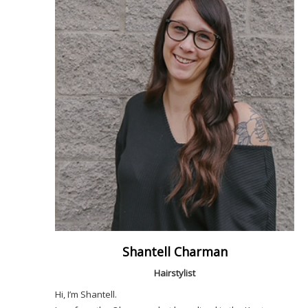
Shantell Charman
Hairstylist
Hi, I’m Shantell.