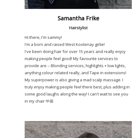
Samantha Frike
Hairstylist
Hi there, I'm sammy!
I'm a born and raised West Kootenay girlie!
I've been doing hair for over 15 years and really enjoy
making people feel good! My favourite services to
provide are -- Blonding services, highlights + low lights,
anything colour related really, and Tape in extensions!
My superpower is also giving a mad scalp massage. I
truly enjoy making people feel there best, plus adding in
some good laughs along the way! I can't wait to see you
in my chair 🫶🏼