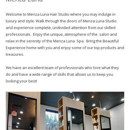
Welcome to Menza Luna Hair Studio where you may indulge in
luxury and style. Walk through the doors of Menza Luna Studio
and experience complete, undivided attention from our skilled
professionals. Enjoy the unique, atmosphere of the salon and
relax in the serenity of the Menza Luna Spa. Bring the Beautiful
Experience home with you and enjoy some of our top products and
treasures.
We have an excellent team of professionals who love what they
do and have a wide range of skills that allows us to keep you
looking your best!