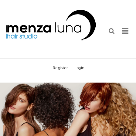
Register
Login
|