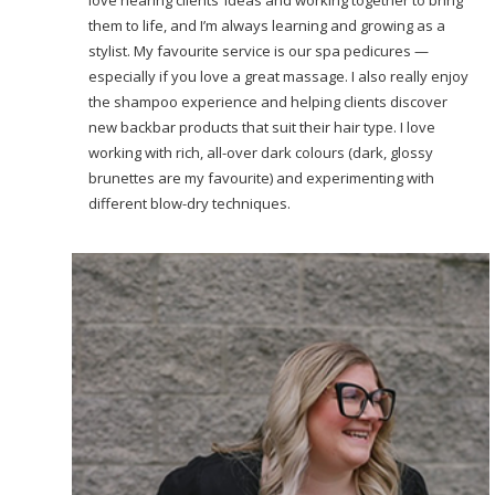
them to life, and I’m always learning and growing as a
stylist. My favourite service is our spa pedicures —
especially if you love a great massage. I also really enjoy
the shampoo experience and helping clients discover
new backbar products that suit their hair type. I love
working with rich, all-over dark colours (dark, glossy
brunettes are my favourite) and experimenting with
different blow-dry techniques.