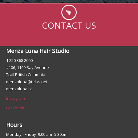
CONTACT US
Menza Luna Hair Studio
1 250 368 2000
#106, 1199 Bay Avenue
Trail British Columbia
menzaluna@telus.net
menzaluna.ca
Instagram
Facebook
Hours
Monday - Friday 9:00 am -5:30pm