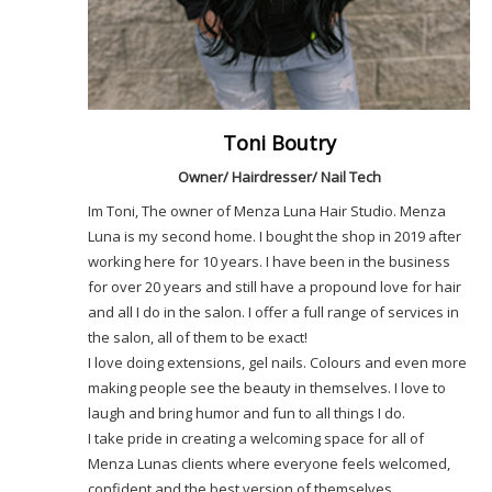
Toni Boutry
Owner/ Hairdresser/ Nail Tech
Im Toni, The owner of Menza Luna Hair Studio. Menza
Luna is my second home. I bought the shop in 2019 after
working here for 10 years. I have been in the business
for over 20 years and still have a propound love for hair
and all I do in the salon. I offer a full range of services in
the salon, all of them to be exact!
I love doing extensions, gel nails. Colours and even more
making people see the beauty in themselves. I love to
laugh and bring humor and fun to all things I do.
I take pride in creating a welcoming space for all of
Menza Lunas clients where everyone feels welcomed,
confident and the best version of themselves.