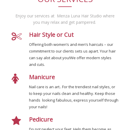
Enjoy our services at Menza Luna Hair Studio where
you may relax and get pampered.
Hair Style or Cut
Offering both women’s and men’s haircuts – our
commitment to our clients sets us apart. Your hair
can say alot about you!We offer modern styles
and cuts.
Manicure
Nail care is an art.. For the trendiest nail styles, or
to keep your nails clean and healthy. Keep those
hands looking fabulous, express yourself through
your nails!
Pedicure
Do not neglect your feet. Help them become as