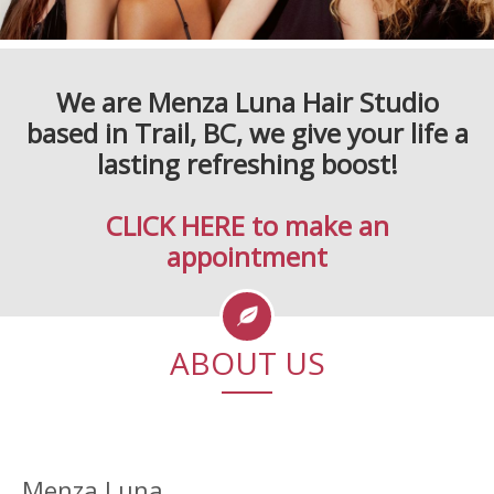
We are
Menza Luna
Hair Studio
based in Trail, BC, we give your life a
lasting refreshing boost!
CLICK HERE to make an
appointment
ABOUT US
Menza Luna