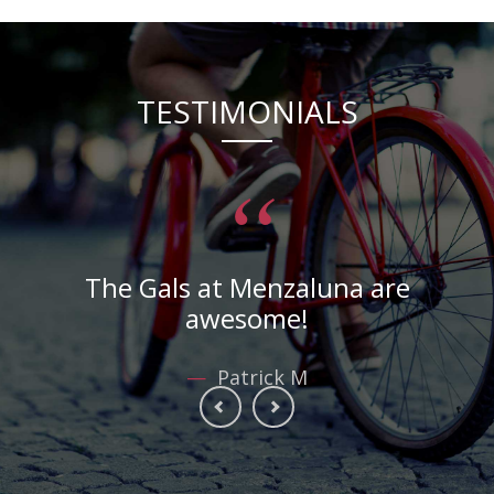
TESTIMONIALS
“
Toni gave me the best haircut ever!
—
Patrick M