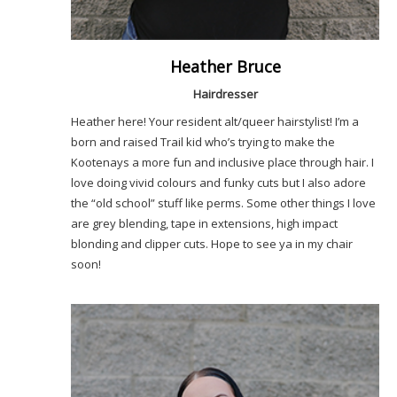
Heather Bruce
Hairdresser
Heather here! Your resident alt/queer hairstylist! I’m a
born and raised Trail kid who’s trying to make the
Kootenays a more fun and inclusive place through hair. I
love doing vivid colours and funky cuts but I also adore
the “old school” stuff like perms. Some other things I love
are grey blending, tape in extensions, high impact
blonding and clipper cuts. Hope to see ya in my chair
soon!