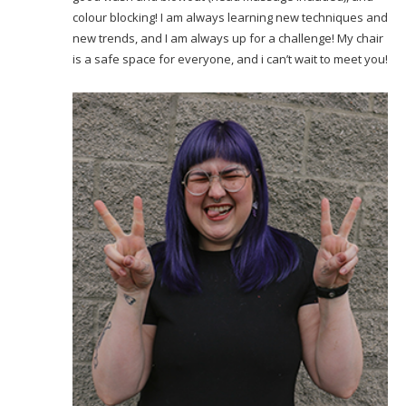
colour blocking! I am always learning new techniques and
new trends, and I am always up for a challenge! My chair
is a safe space for everyone, and i can’t wait to meet you!