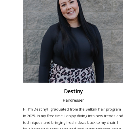
Destiny
Hairdresser
Hi, I’m Destiny! I graduated from the Selkirk hair program
in 2025. In my free time, I enjoy diving into new trends and
techniques and bringing fresh ideas back to my chair. I
love hearing clients’ ideas and working together to bring