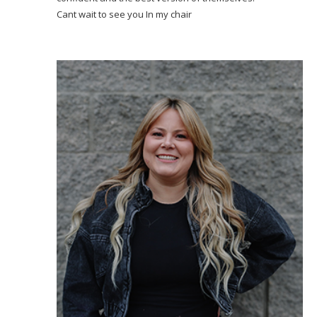
Cant wait to see you In my chair