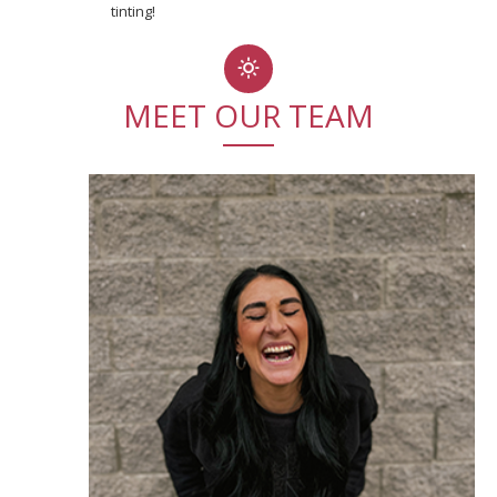
tinting!
MEET OUR TEAM