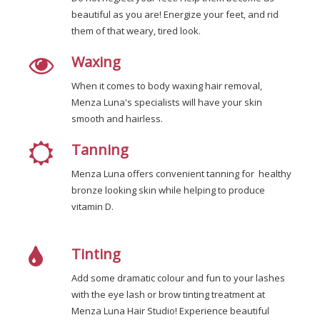
beautiful as you are! Energize your feet, and rid
them of that weary, tired look.
Waxing
When it comes to body waxing hair removal,
Menza Luna's specialists will have your skin
smooth and hairless.
Tanning
Menza Luna offers convenient tanning for healthy
bronze looking skin while helping to produce
vitamin D.
Tinting
Add some dramatic colour and fun to your lashes
with the eye lash or brow tinting treatment at
Menza Luna Hair Studio! Experience beautiful