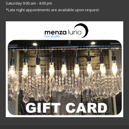
Saturday 9:00 am - 4:00 pm
*Late night appointments are available upon request