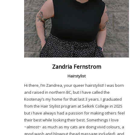
Zandria Fernstrom
Hairstylist
Hi there, I’m Zandrea, your queer hairstylist! I was born
and raised in northern BC, but I have called the
Kootenay’s my home for that last 3 years. I graduated
from the Hair Stylist program at Selkirk College in 2025
but i have always had a passion for making others feel
their best while looking their best. Somethings I love
~almost~ as much as my cats are doing vivid colours, a
good wash and blowout (head massage included), and